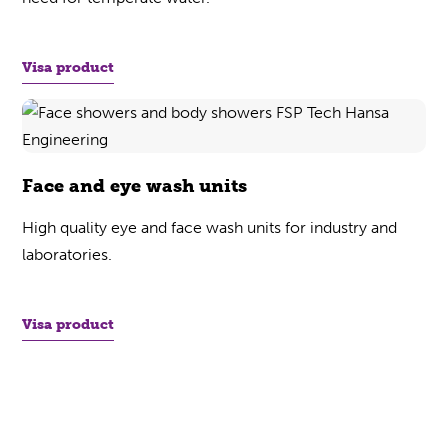
Visa product
Face and eye wash units
High quality eye and face wash units for industry and
laboratories.
Visa product