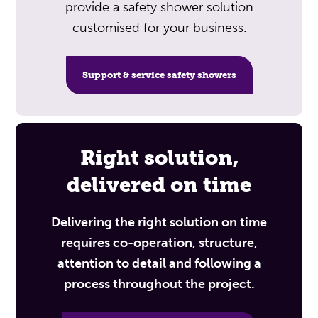
provide a safety shower solution
customised for your business.
Support & service safety showers
Right solution,
delivered on time
Delivering the right solution on time
requires co-operation, structure,
attention to detail and following a
process throughout the project.