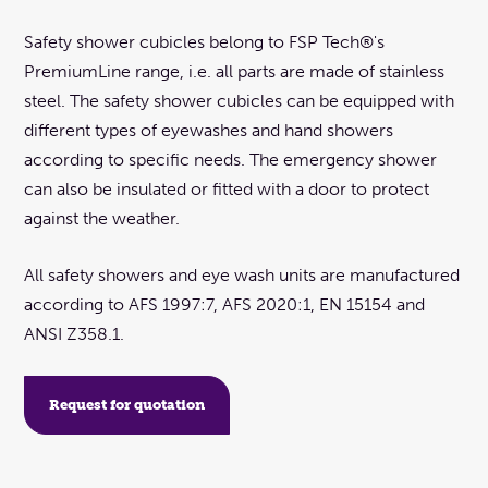
Safety shower cubicles belong to FSP Tech®'s
PremiumLine range, i.e. all parts are made of stainless
steel. The safety shower cubicles can be equipped with
different types of eyewashes and hand showers
according to specific needs. The emergency shower
can also be insulated or fitted with a door to protect
against the weather.
All safety showers and eye wash units are manufactured
according to AFS 1997:7, AFS 2020:1, EN 15154 and
ANSI Z358.1.
Request for quotation