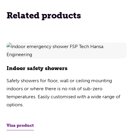
Related products
Indoor safety showers
Safety showers for floor, wall or ceiling mounting
indoors or where there is no risk of sub-zero
temperatures. Easily customised with a wide range of
options.
Visa product