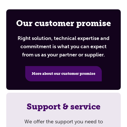
Our customer promise
Right solution, technical expertise and
commitment is what you can expect
from us as your partner or supplier.
More about our customer promise
Support & service
We offer the support you need to