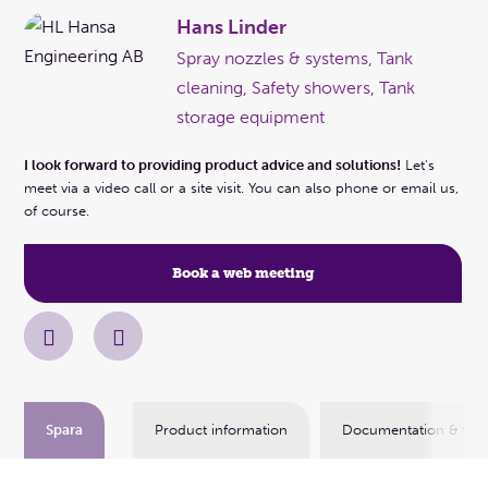
Hans Linder
Spray nozzles & systems, Tank
cleaning, Safety showers, Tank
storage equipment
I look forward to providing product advice and solutions!
Let's
meet via a video call or a site visit. You can also phone or email us,
of course.
Book a web meeting
Spara
Product information
Documentation & vid