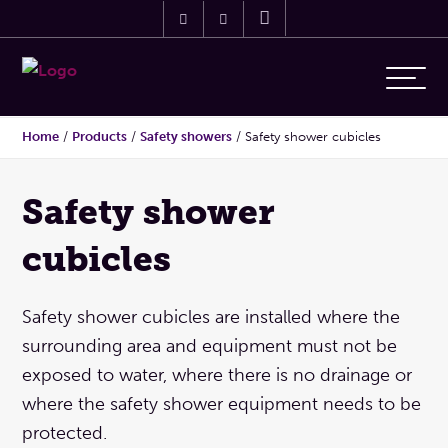
Home
/
Products
/
Safety showers
/
Safety shower cubicles
Safety shower
cubicles
Safety shower cubicles are installed where the
surrounding area and equipment must not be
exposed to water, where there is no drainage or
where the safety shower equipment needs to be
protected.