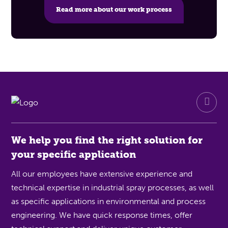
Read more about our work process
We help you find the right solution for
your specific application
All our employees have extensive experience and
technical expertise in industrial spray processes, as well
as specific applications in environmental and process
engineering. We have quick response times, offer