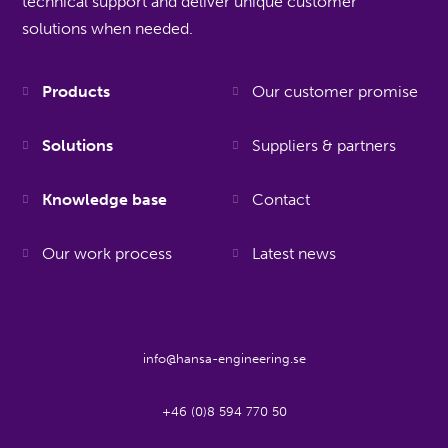
technical support and deliver unique customer
solutions when needed.
Products
Our customer promise
Solutions
Suppliers & partners
Knowledge base
Contact
Our work process
Latest news
info@hansa-engineering.se
+46 (0)8 594 770 50