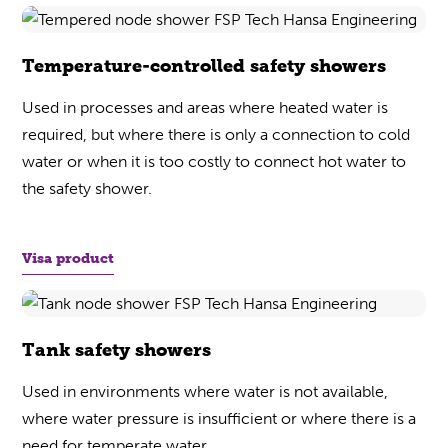
Temperature-controlled safety showers
Used in processes and areas where heated water is
required, but where there is only a connection to cold
water or when it is too costly to connect hot water to
the safety shower.
Visa product
Tank safety showers
Used in environments where water is not available,
where water pressure is insufficient or where there is a
need for temperate water.