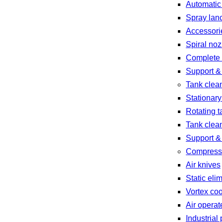
Automatic
Spray lan
Accessori
Spiral noz
Complete 
Support &
Tank clea
Stationary
Rotating t
Tank clea
Support &
Compresse
Air knives
Static eli
Vortex coo
Air opera
Industria