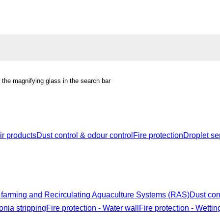
r the magnifying glass in the search bar
r products
Dust control & odour control
Fire protection
Droplet se
 farming and Recirculating Aquaculture Systems (RAS)
Dust con
nia stripping
Fire protection - Water wall
Fire protection - Wettin