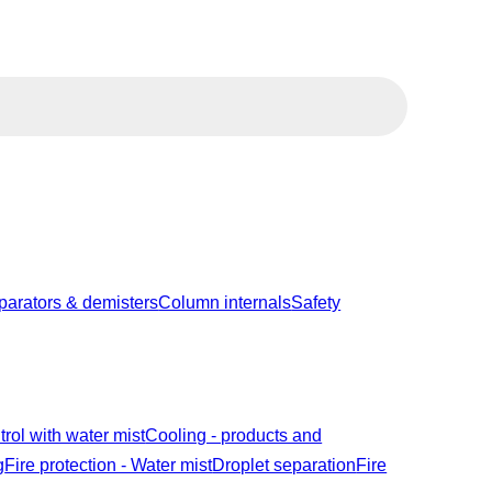
parators & demisters
Column internals
Safety
trol with water mist
Cooling - products and
g
Fire protection - Water mist
Droplet separation
Fire