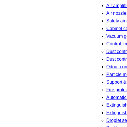
Air amplif
Air nozzle
Safety air
Cabinet c
Vacuum gen
Control, 
Dust contr
Dust contr
Odour con
Particle 
Support &
Fire prote
Automatic
Extinguish
Extinguis
Droplet se