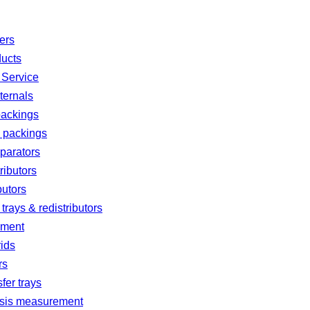
ters
ducts
 Service
ternals
ackings
d packings
parators
ributors
butors
 trays & redistributors
ement
rids
rs
fer trays
sis measurement