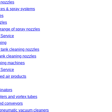
 nozzles
ces & spray systems
es
zles
range of spray nozzles
 Service
ning
 tank cleaning nozzles
ank cleaning nozzles
ning machines
 Service
d air products
minators
lers and vortex tubes
ted conveyors
l pneumatic vacuum cleaners