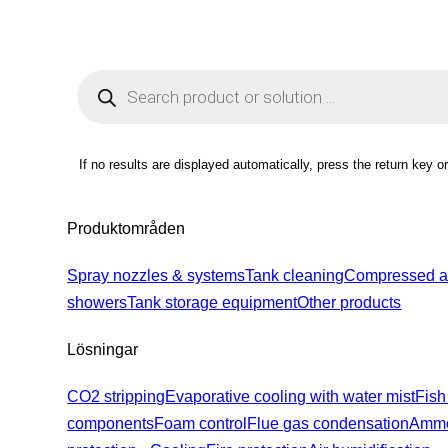
Products
search
If no results are displayed automatically, press the return key o
Produktområden
Spray nozzles & systems
Tank cleaning
Compressed ai
showers
Tank storage equipment
Other products
Lösningar
CO2 stripping
Evaporative cooling with water mist
Fish
components
Foam control
Flue gas condensation
Ammo