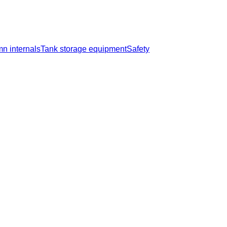
n internals
Tank storage equipment
Safety