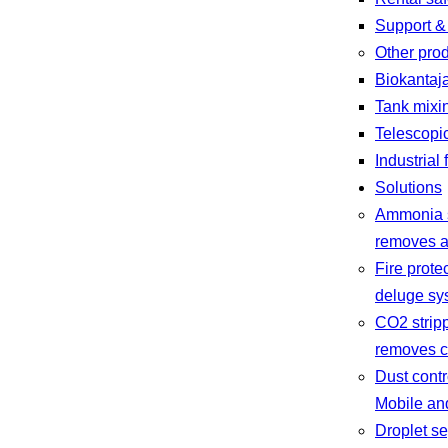
Support &
Other pro
Biokantaj
Tank mixi
Telescopi
Industrial 
Solutions
Ammonia s
removes a
Fire prote
deluge sys
CO2 strip
removes c
Dust contr
Mobile and
Droplet se