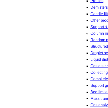
Profiles
Demisters
Candle fil
Other pro
Support &
Column in
Random p
Structure
Droplet se
Liquid dist
Gas distri
Collecting
Combi el
Support g
Bed limite
Mass trans
Gas analy