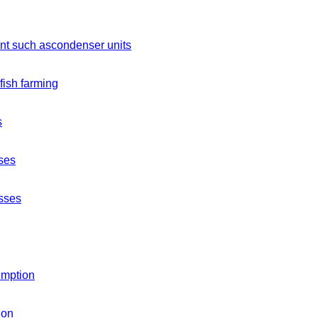
ment such ascondenser units
 fish farming
s
ses
esses
umption
ion