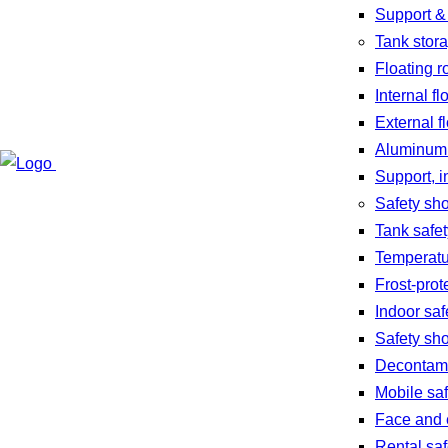
Support &
Tank stor
Floating r
Internal fl
External f
Aluminum
Support, i
Safety sh
Tank safe
Temperatu
Frost-prot
Indoor sa
Safety sh
Decontami
Mobile sa
Face and 
Rental sa