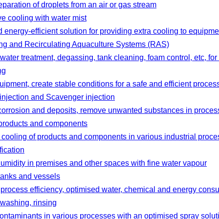
separation of droplets from an air or gas stream
e cooling with water mist
 energy‑efficient solution for providing extra cooling to equip
ing and Recirculating Aquaculture Systems (RAS)
 water treatment, degassing, tank cleaning, foam control, etc, for
ng
uipment, create stable conditions for a safe and efficient proces
injection and Scavenger injection
corrosion and deposits, remove unwanted substances in proces
 products and components
cooling of products and components in various industrial proc
fication
umidity in premises and other spaces with fine water vapour
tanks and vessels
 process efficiency, optimised water, chemical and energy cons
washing, rinsing
ntaminants in various processes with an optimised spray solut