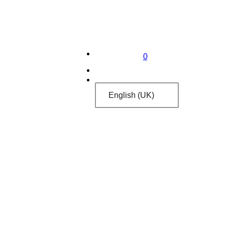
0
English (UK)