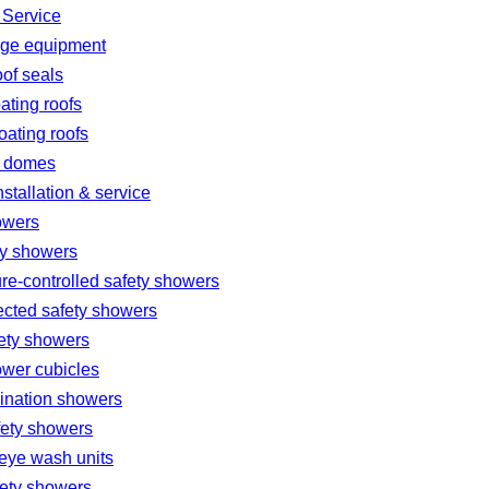
 Service
age equipment
oof seals
oating roofs
loating roofs
 domes
nstallation & service
owers
ty showers
re-controlled safety showers
ected safety showers
fety showers
ower cubicles
nation showers
fety showers
eye wash units
fety showers