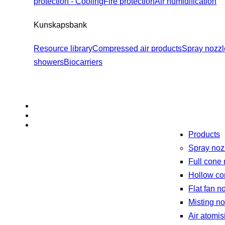
protection - Cooling
Fire protection
Air humidification
Kunskapsbank
Resource library
Compressed air products
Spray nozzl
showers
Biocarriers
Products
Spray noz
Full cone
Hollow co
Flat fan n
Misting n
Air atomis