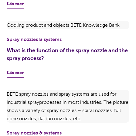
Läs mer
Spray nozzles & systems
What is the function of the spray nozzle and the
spray process?
Läs mer
Spray nozzles & systems