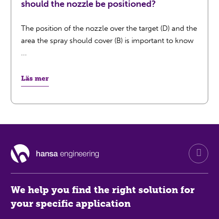
should the nozzle be positioned?
The position of the nozzle over the target (D) and the
area the spray should cover (B) is important to know
...
Läs mer
We help you find the right solution for
your specific application