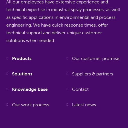
All our employees have extensive experience and
technical expertise in industrial spray processes, as well
as specific applications in environmental and process
engineering. We have quick response times, offer
technical support and deliver unique customer
solutions when needed.
Products
Our customer promise
Solutions
Suppliers & partners
Knowledge base
Contact
Our work process
Latest news