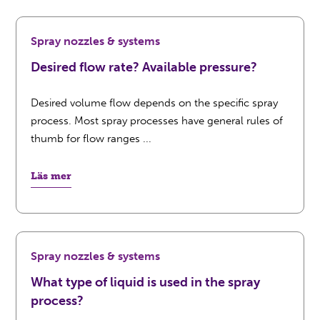
Spray nozzles & systems
Desired flow rate? Available pressure?
Desired volume flow depends on the specific spray
process. Most spray processes have general rules of
thumb for flow ranges ...
Läs mer
Spray nozzles & systems
What type of liquid is used in the spray
process?