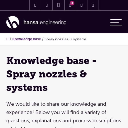
0
/
Knowledge base
/
Spray nozzles & systems
Knowledge base -
Spray nozzles &
systems
We would like to share our knowledge and
experience! Below you will find a variety of
questions, explanations and process descriptions