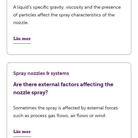
A liquid's specific gravity, viscosity and the presence
of particles affect the spray characteristics of the
nozzle.
Läs mer
Spray nozzles & systems
Are there external factors affecting the
nozzle spray?
Sometimes the spray is affected by external forces
such as process gas flows, air flows or wind.
Läs mer