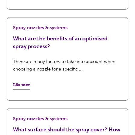
Spray nozzles & systems
What are the benefits of an optimised
spray process?
There are many factors to take into account when
choosing a nozzle for a specific ...
Läs mer
Spray nozzles & systems
What surface should the spray cover? How