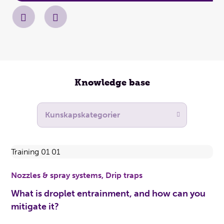
Knowledge base
Nozzles & spray systems, Drip traps
What is droplet entrainment, and how can you
mitigate it?