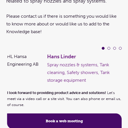
related to spray nozzles and spray systems.
Please contact us if there is something you would like
to know more about or would like us to add to the
Knowledge base!
Hans Linder
Spray nozzles & systems, Tank
cleaning, Safety showers, Tank
ems,
storage equipment
I look forward to providing product advice and solutions!
Let's
I l
meet via a video call or a site visit. You can also phone or email us,
 us,
mee
of course.
of 
Book a web meeting