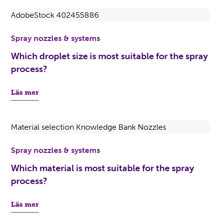
Spray nozzles & systems
Which droplet size is most suitable for the spray
process?
Läs mer
Spray nozzles & systems
Which material is most suitable for the spray
process?
Läs mer