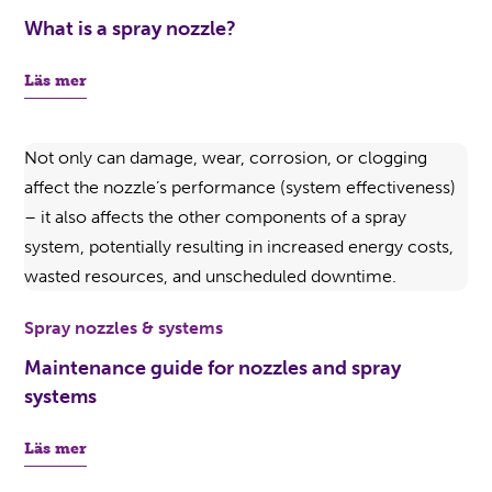
What is a spray nozzle?
Läs mer
Spray nozzles & systems
Maintenance guide for nozzles and spray
systems
Läs mer