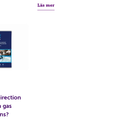
Läs mer
irection
n gas
ons?