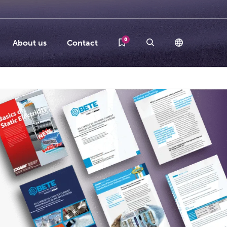
0
About us
Contact