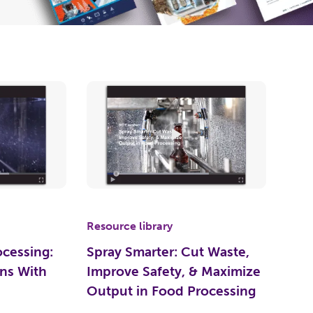
Resource library
ocessing:
Spray Smarter: Cut Waste,
ns With
Improve Safety, & Maximize
Output in Food Processing