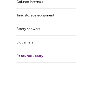
Column internals
Tank storage equipment
Safety showers
Biocarriers
Resource library