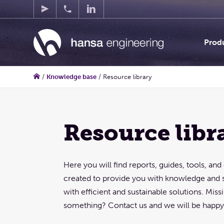
Prod
/
Knowledge base
/
Resource library
Resource libr
Here you will find reports, guides, tools, an
created to provide you with knowledge and 
with efficient and sustainable solutions. Mis
something? Contact us and we will be happy 