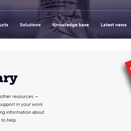
ucts
Solutions
Knowledge base
Latest news
ary
d other resources —
support in your work
sing information about
to help.