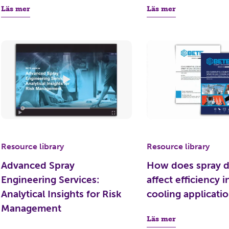
Läs mer
Läs mer
Resource library
Resource library
Advanced Spray
How does spray d
Engineering Services:
affect efficiency i
Analytical Insights for Risk
cooling applicati
Management
Läs mer