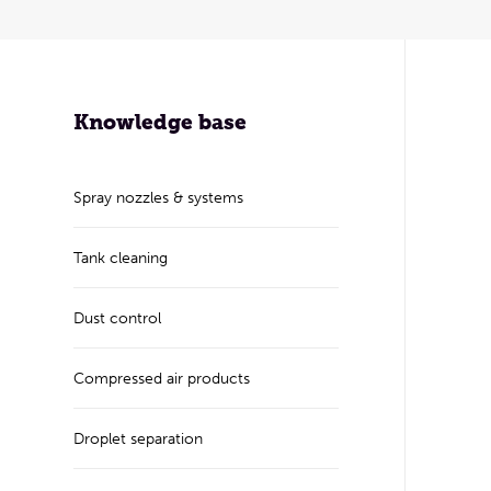
Knowledge base
Spray nozzles & systems
Tank cleaning
Dust control
Compressed air products
Droplet separation