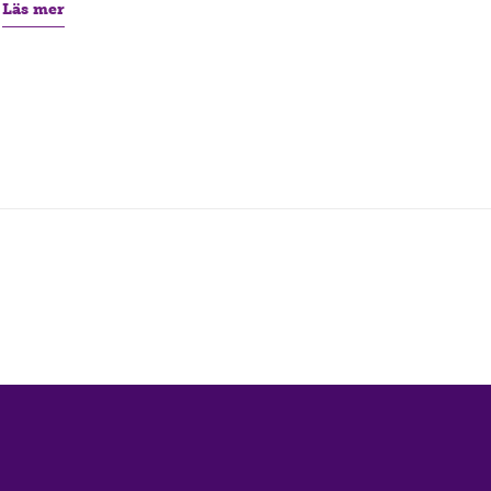
Läs mer