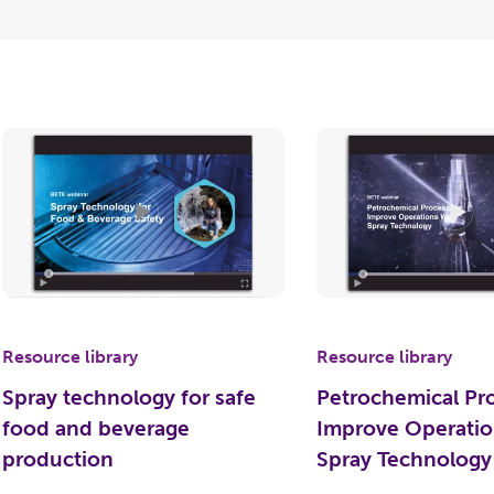
Resource library
Resource library
Spray technology for safe
Petrochemical Pr
food and beverage
Improve Operatio
production
Spray Technology