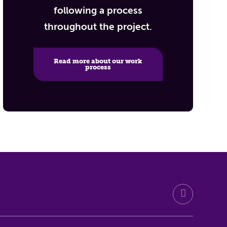
following a process
throughout the project.
Read more about our work
process