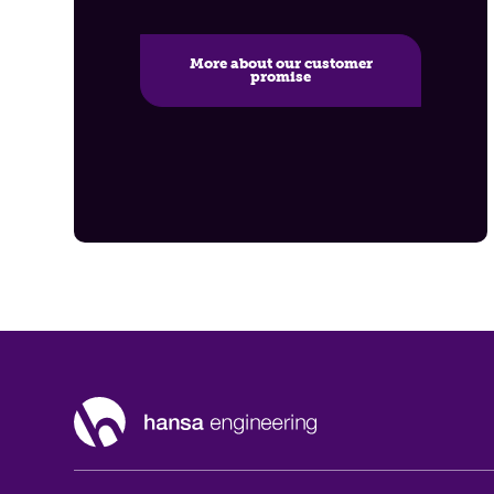
More about our customer
promise