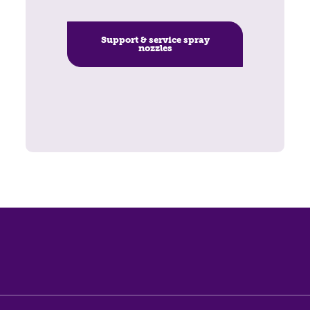
Support & service spray
nozzles