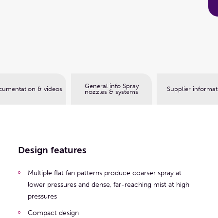
Book a web meeting
General info Spray
umentation & videos
Supplier informat
nozzles & systems
Design features
Multiple flat fan patterns produce coarser spray at
lower pressures and dense, far-reaching mist at high
pressures
Compact design