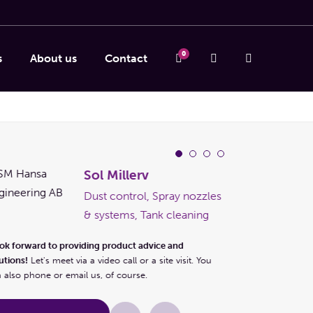
0
s
About us
Contact
Sol Millerv
Dust control, Spray nozzles
& systems, Tank cleaning
ook forward to providing product advice and
utions!
Let's meet via a video call or a site visit. You
 also phone or email us, of course.
I look forward to pr
solutions!
Let's meet 
can also phone or em