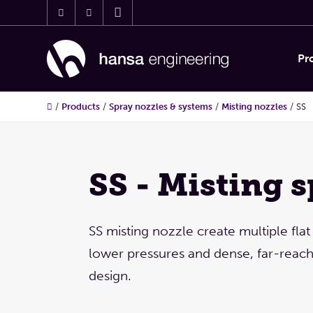
Pr
/
Products
/
Spray nozzles & systems
/
Misting nozzles
/
SS
SS - Misting 
SS misting nozzle create multiple flat
lower pressures and dense, far-reach
design.