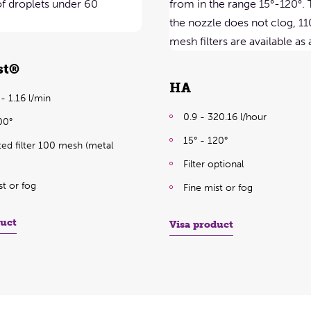
st®
HA
- 1.16 l/min
0.9 - 320.16 l/hour
00°
15° - 120°
ted filter 100 mesh (metal
Filter optional
st or fog
Fine mist or fog
duct
Visa product