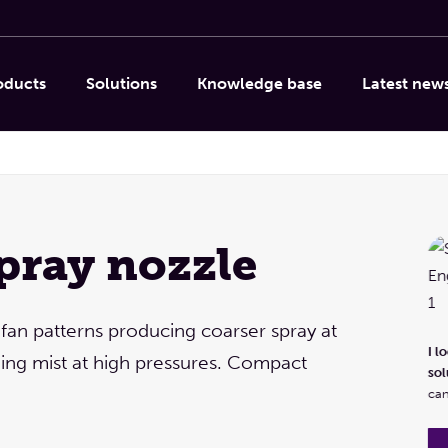
oducts
Solutions
Knowledge base
Latest new
spray nozzle
Linda Caporicci
Column internals, Droplet
separation, Spray nozzles &
 fan patterns producing coarser spray at
systems, Other products
I l
ing mist at high pressures. Compact
sol
I look forward to providing product advice and
can
solutions!
Let's meet via a video call or a site visit. You
can also phone or email us, of course.