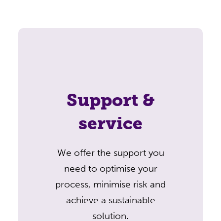
Support &
service
We offer the support you
need to optimise your
process, minimise risk and
achieve a sustainable
solution.