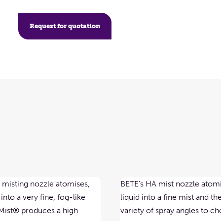
Request for quotation