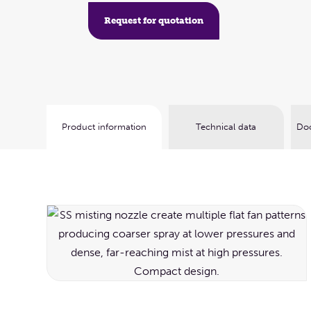
Request for quotation
Product information
Technical data
Doc