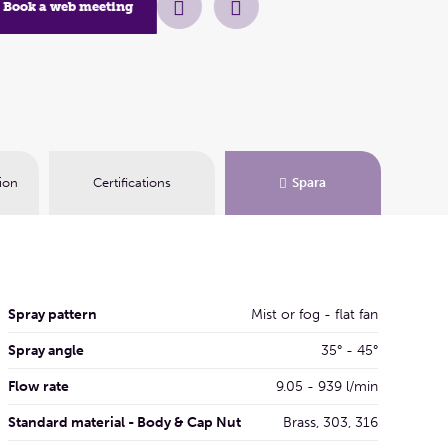
Book a web meeting
Book a web me
ion
Certifications
Spara
Spray pattern
Mist or fog - flat fan
Spray angle
35° - 45°
Flow rate
9.05 - 939 l/min
Standard material - Body & Cap Nut
Brass, 303, 316