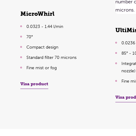
MicroWhirl
0.0323 - 1.44 l/min
UltiMi
70°
0.0236 
Compact design
85° - 1
Standard filter 70 microns
Integra
Fine mist or fog
nozzle)
Fine mi
Visa product
Visa pro