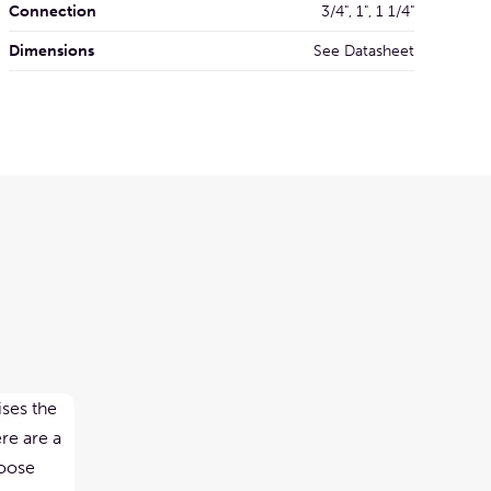
Connection
3/4", 1", 1 1/4"
Dimensions
See Datasheet