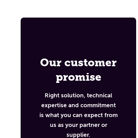
Our customer
promise
Right solution, technical
expertise and commitment
is what you can expect from
us as your partner or
supplier.