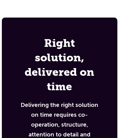
Right
solution,
delivered on
time
Delivering the right solution
on time requires co-
operation, structure,
attention to detail and