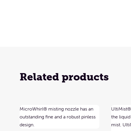
Related products