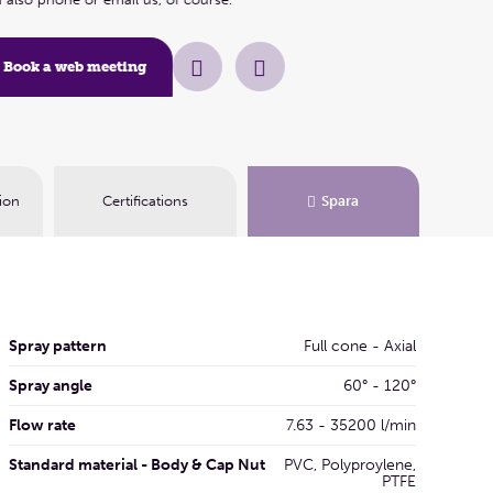
Book a web me
Book a web meeting
ion
Certifications
Spara
Spray pattern
Full cone - Axial
Spray angle
60° - 120°
Flow rate
7.63 - 35200 l/min
Standard material - Body & Cap Nut
PVC, Polyproylene,
PTFE