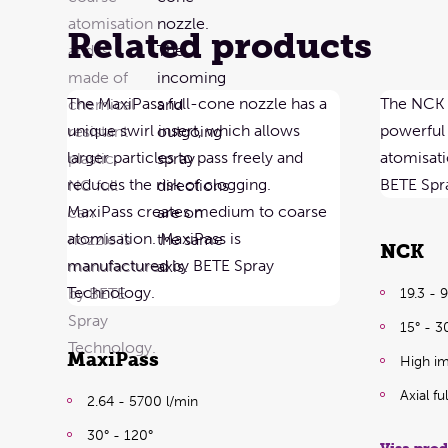
Related products
NCK
19.3 - 
15° - 3
MaxiPass
High im
Axial f
2.64 - 5700 l/min
30° - 120°