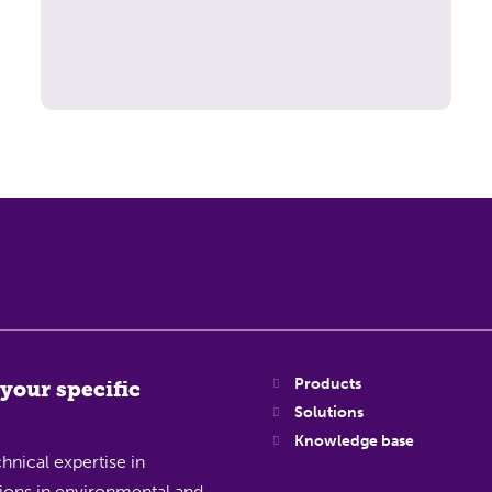
Products
 your specific
Solutions
Knowledge base
hnical expertise in
ations in environmental and