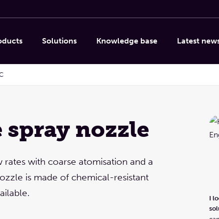
oducts
Solutions
Knowledge base
Latest new
C
e spray nozzle
Linda Caporicci
Column internals, Droplet
separation, Spray nozzles &
w rates with coarse atomisation and a
systems, Other products
ozzle is made of chemical-resistant
I look forward to providing product advice and
ailable.
I l
solutions!
Let's meet via a video call or a site visit. You
sol
can also phone or email us, of course.
can