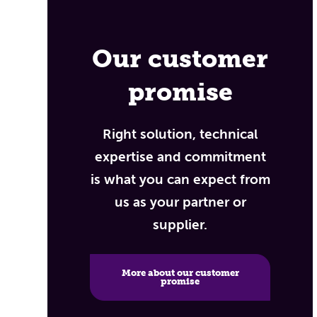
Our customer
promise
Right solution, technical
expertise and commitment
is what you can expect from
us as your partner or
supplier.
More about our customer
promise