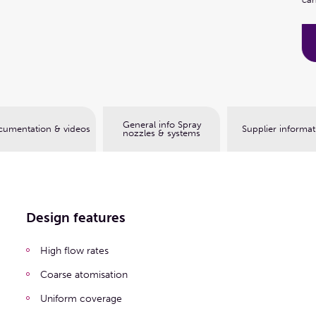
Book a web meeting
General info Spray
umentation & videos
Supplier informat
nozzles & systems
Design features
High flow rates
Coarse atomisation
Uniform coverage