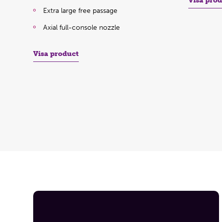
Visa pro
Extra large free passage
Axial full-console nozzle
Visa product