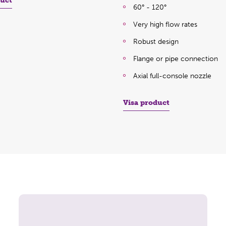
duct
60° - 120°
Very high flow rates
Robust design
Flange or pipe connection
Axial full-console nozzle
Visa product