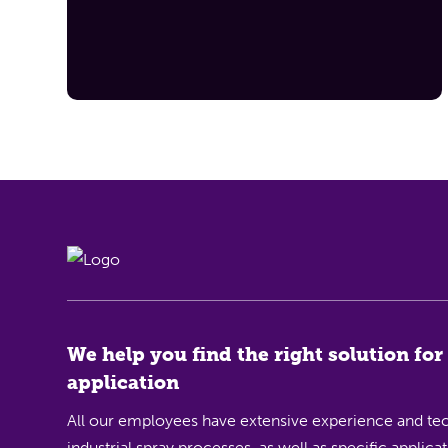
We help you find the right solution for
application
All our employees have extensive experience and tec
industrial spray processes, as well as specific applic