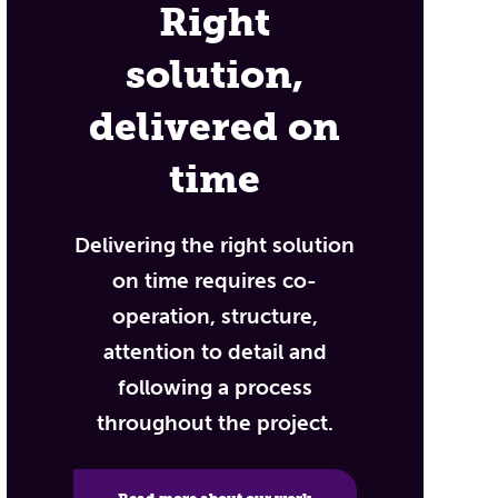
Right
solution,
delivered on
time
Delivering the right solution
on time requires co-
operation, structure,
attention to detail and
following a process
throughout the project.