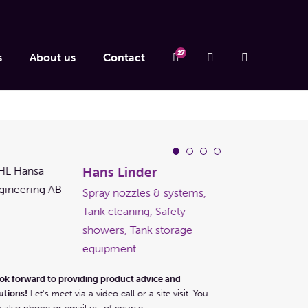
27
s
About us
Contact
Hans Linder
Spray nozzles & systems,
Tank cleaning, Safety
showers, Tank storage
equipment
I look forward to pr
ook forward to providing product advice and
solutions!
Let's meet 
utions!
Let's meet via a video call or a site visit. You
can also phone or em
 also phone or email us, of course.