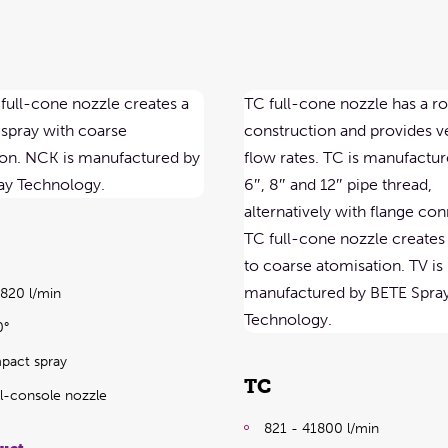
9820 l/min
0°
pact spray
TC
ull-console nozzle
821 - 41800 l/min