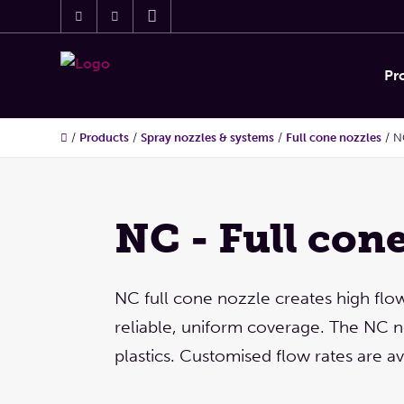
Pr
/
Products
/
Spray nozzles & systems
/
Full cone nozzles
/
N
NC - Full con
NC full cone nozzle creates high flo
reliable, uniform coverage. The NC n
plastics. Customised flow rates are av