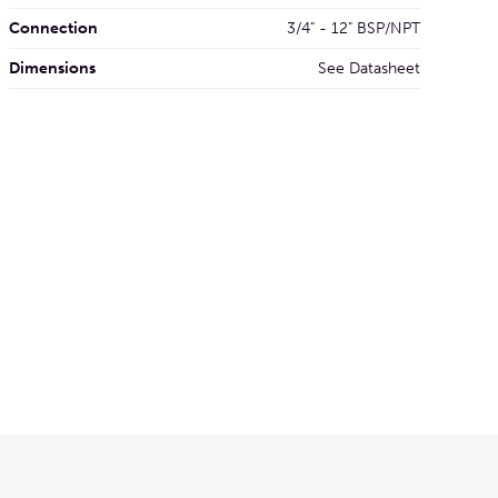
Connection
3/4" - 12" BSP/NPT
Dimensions
See Datasheet