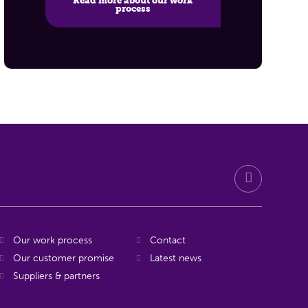
Read more about our work
process
Our work process
Contact
Our customer promise
Latest news
Suppliers & partners