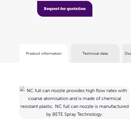
Request for quotation
Product information
Technical data
Doc