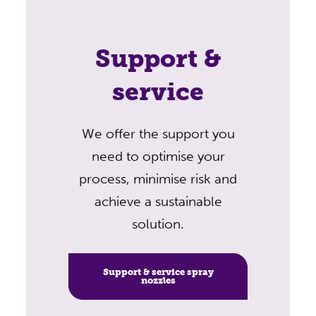
Support &
service
We offer the support you
need to optimise your
process, minimise risk and
achieve a sustainable
solution.
Support & service spray
nozzles