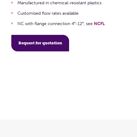
Manufactured in chemical-resistant plastics
Customised flow rates available
NC with flange connection 4″-12″, see
NCFL
Request for quotation