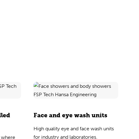
lled
Face and eye wash units
High quality eye and face wash units
for industry and laboratories.
s where