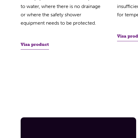
to water, where there is no drainage
insuffici
or where the safety shower
for tempe
equipment needs to be protected.
Visa pro
Visa product