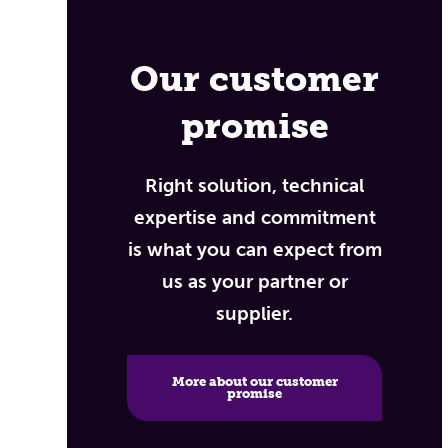
Our customer
promise
Right solution, technical
expertise and commitment
is what you can expect from
us as your partner or
supplier.
More about our customer
promise