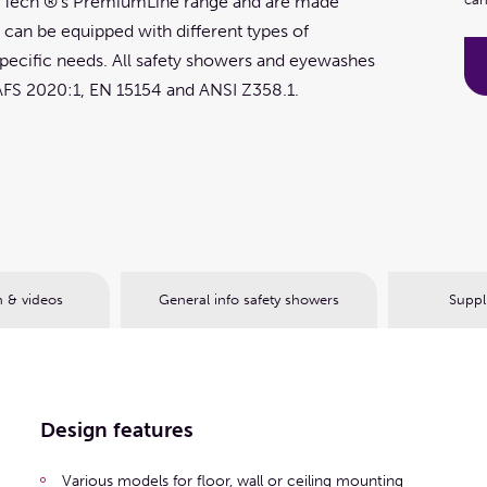
P Tech ®'s PremiumLine range and are made
s can be equipped with different types of
ecific needs. All safety showers and eyewashes
AFS 2020:1, EN 15154 and ANSI Z358.1.
 & videos
General info safety showers
Suppl
Design features
Various models for floor, wall or ceiling mounting