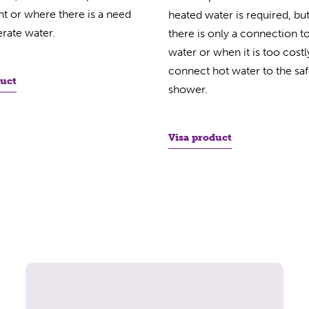
ent or where there is a need
heated water is required, bu
rate water.
there is only a connection t
water or when it is too costl
connect hot water to the saf
duct
shower.
Visa product