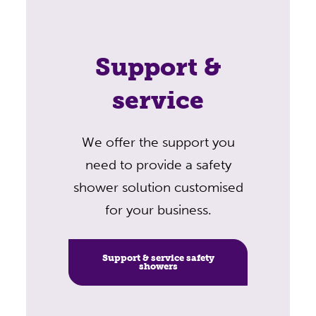
Support &
service
We offer the support you
need to provide a safety
shower solution customised
for your business.
Support & service safety
showers