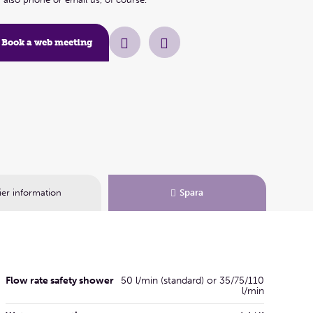
Book a web meeting
ier information
Spara
Flow rate safety shower
50 l/min (standard) or 35/75/110
l/min