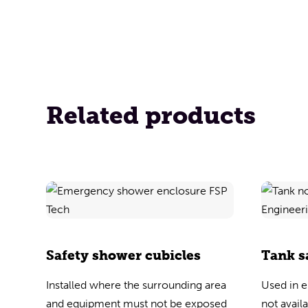
Related products
Safety shower cubicles
Tank s
Installed where the surrounding area
Used in 
and equipment must not be exposed
not avail