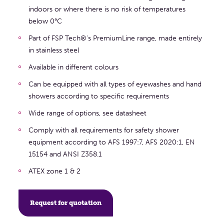
indoors or where there is no risk of temperatures
below 0°C
Part of FSP Tech®'s PremiumLine range, made entirely
in stainless steel
Available in different colours
Can be equipped with all types of eyewashes and hand
showers according to specific requirements
Wide range of options, see datasheet
Comply with all requirements for safety shower
equipment according to AFS 1997:7, AFS 2020:1, EN
15154 and ANSI Z358.1
ATEX zone 1 & 2
Request for quotation