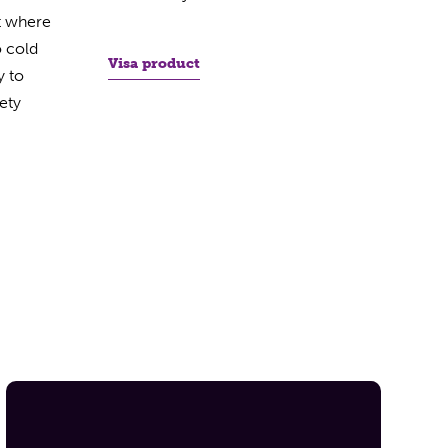
t where
o cold
Visa product
y to
ety