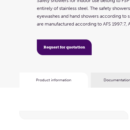
Safety showers for indoor use belong to FS
entirely of stainless steel. The safety shower
eyewashes and hand showers according to sp
are manufactured according to AFS 1997:7, 
Request for quotation
Product information
Documentation