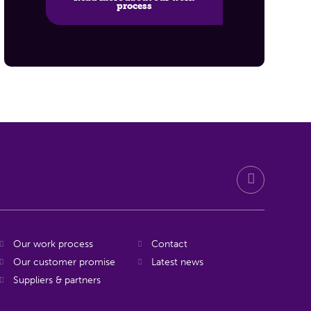
process
Our work process
Contact
Our customer promise
Latest news
Suppliers & partners