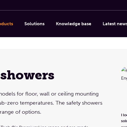
oducts
Solutions
Knowledge base
Latest new
 showers
models for floor, wall or ceiling mounting
 sub-zero temperatures. The safety showers
range of options.
I l
sol
can