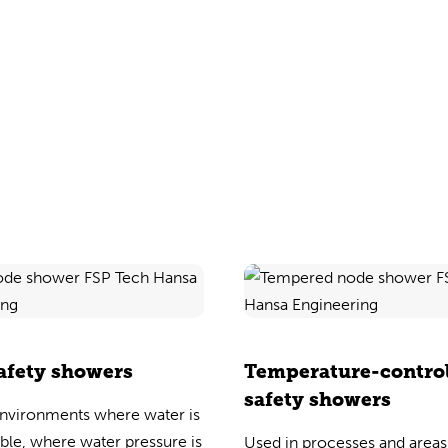
afety showers
Temperature-contro
safety showers
environments where water is
able, where water pressure is
Used in processes and area