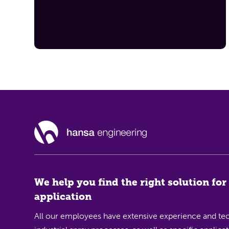
We help you find the right solution for
application
All our employees have extensive experience and tec