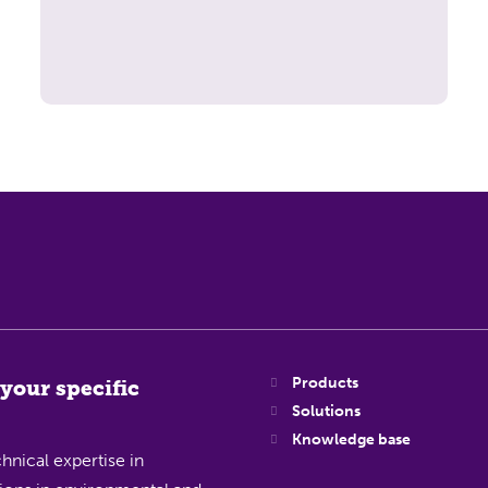
Products
 your specific
Solutions
Knowledge base
hnical expertise in