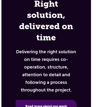
Right
solution,
delivered on
time
Delivering the right solution
on time requires co-
operation, structure,
attention to detail and
following a process
throughout the project.
Read more about our work