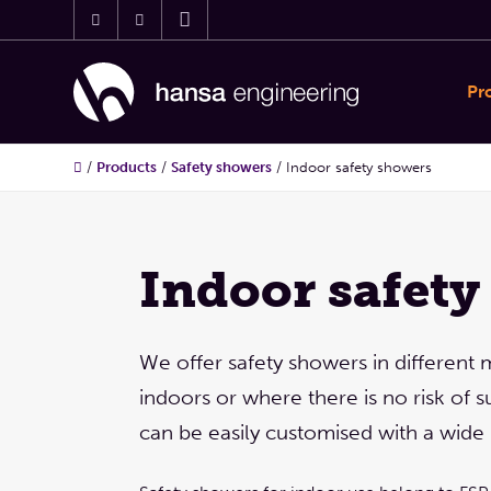
Pr
/
Products
/
Safety showers
/
Indoor safety showers
Indoor safety
We offer safety showers in different 
indoors or where there is no risk of
can be easily customised with a wide 