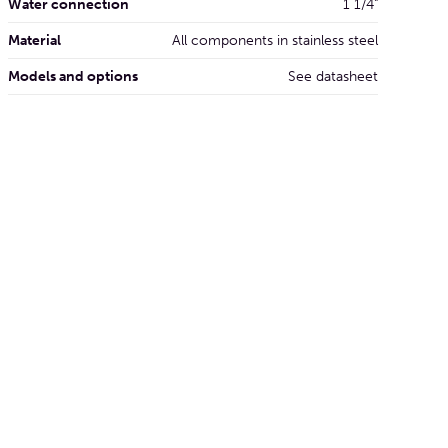
Water connection
1 1/4"
Material
All components in stainless steel
Models and options
See datasheet