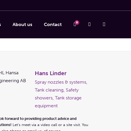
0
s
About us
Contact
Hans Linder
Spray nozzles & systems,
Tank cleaning, Safety
showers, Tank storage
equipment
ook forward to providing product advice and
utions!
Let's meet via a video call or a site visit. You
 also phone or email us, of course.